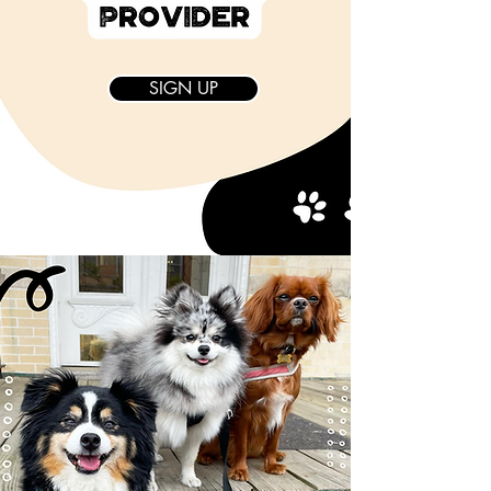
SIGN UP