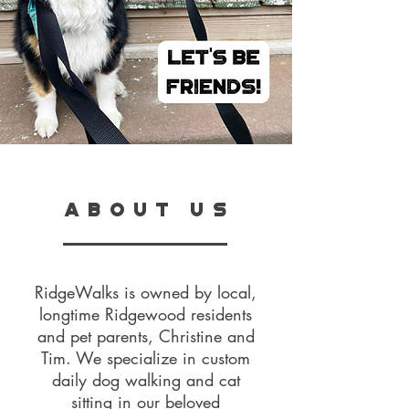
A B O U T U S
RidgeWalks is owned by local,
longtime Ridgewood residents
and pet parents, Christine and
Tim. We specialize in custom
daily dog walking and cat
sitting in our beloved