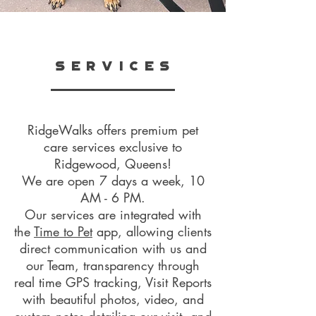
S E R V I C E S
RidgeWalks offers premium pet
care services exclusive to
Ridgewood, Queens!
We are open 7 days a week, 10
AM - 6 PM.
Our services are integrated with
the
Time to Pet
app,
allowing clients
direct communication with us and
our Team, transparency through
real time GPS tracking, Visit Reports
with beautiful photos, video, and