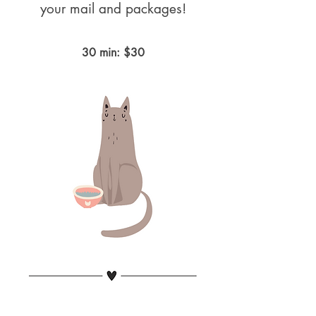
your mail and packages!
30 min: $30