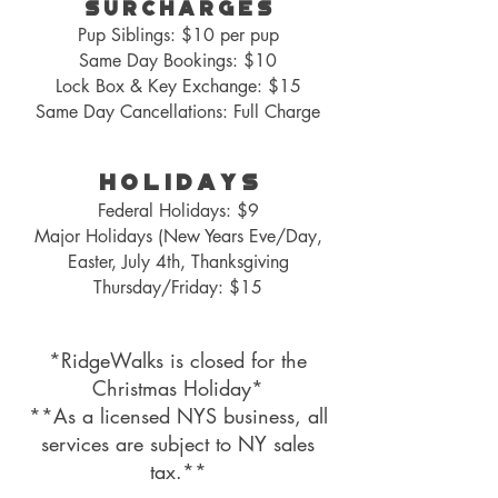
S U R C H A R G E S
Pup Siblings: $10 per pup
Same Day Bookin
gs: $10
Lock Box
& Key Exchange: $15
Same Day Cancellations: Full Charge
H O L I D A Y S
Federal Holidays: $9
Major Holidays (New Years Eve/Day,
Easter, July 4th, Thanksgiving
Thursday/Friday
: $15
*RidgeWalks is closed for the
Christmas Holiday*
**As a licensed NYS business, all
services
are subject to NY sales
tax.**