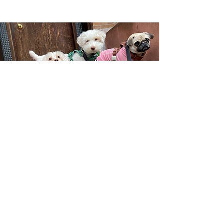
SIGN UP
W H Y C H O O S E U S