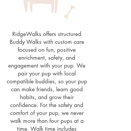
RidgeWalks offers structured
Buddy Walks with custom care
focused on fun, positive
enrichment, safety, and
engagement with your pup. We
pair your pup with local
compatible buddies, so your pup
can make friends, learn good
habits, and grow their
confidence. For the safety and
comfort of your pup, we never
walk more than four pups at a
time. Walk time includes