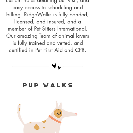
custom notes detailing our visit, and
easy access to scheduling and
billing. RidgeWalks is fully bonded,
licensed, and insured, and a
member of Pet Sitters International.
Our amazing Team of animal lovers
is fully trained and vetted, and
certified in Pet First Aid and CPR.
P U P W A L K S