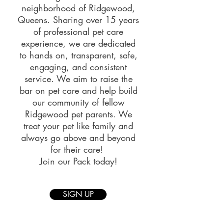
neighborhood of Ridgewood,
Queens. Sharing over 15 years
of professional pet care
experience, we are dedicated
to hands on, transparent, safe,
engaging, and consistent
service.
We aim to raise the
bar on pet care and help build
our community of fellow
Ridgewood pet parents. We
treat your pet like family and
always go above and beyond
for their care!
Join our Pack today!
SIGN UP