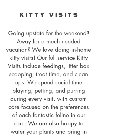
K I T T Y V I S I T S
Going upstate for the weekend?
Away for a much needed
vacation? We love doing in-home
kitty visits! Our full service Kitty
Visits include feedings, litter box
scooping, treat time, and clean
ups. We spend social time
playing, petting, and purring
during every visit, with custom
care focused on the preferences
of each fantastic feline in our
care. We are also happy to
water your plants and bring in