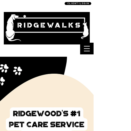
C L I E N T • L O G I N