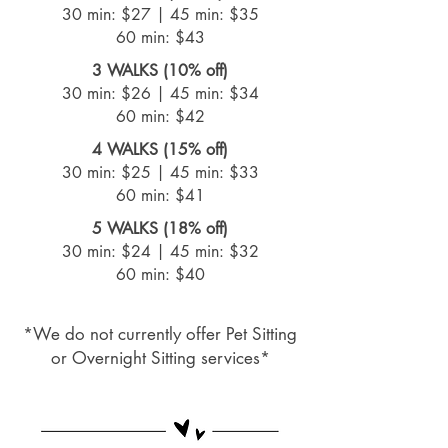
30 min: $27 |
45 min: $35
60 min: $43
3 WALKS (10% off)
30 min: $26 |
45 min: $34
60 min: $42
4 WALKS (15% off)
30 min: $25 |
45 min: $33
60 min: $41
5 WALKS (18% off)
30 min: $24 |
45 min: $32
60 min: $40
*We do not currently offer Pet Sitting
or Overnight Sitting services*