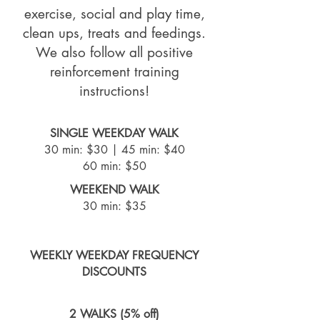
exercise, social and play time,
clean ups, treats and feedings.
We also follow all positive
reinforcement training
instructions!
SINGLE WEEKDAY WALK
30 min: $30 |
45 min: $40
60 min: $50
WEEKEND WALK
30 min: $35
WEEKLY WEEKDAY FREQUENCY
DISCOUNTS
2 WALKS (5% off)